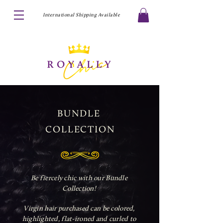
International Shipping Available
BUNDLE
COLLECTION
Be fiercely chic with our Bundle
Collection!
Virgin hair purchased can be colored,
highlighted, flat-ironed and curled to