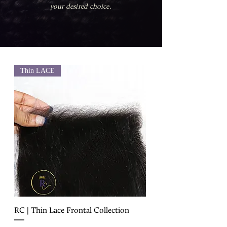
your desired choice.
Thin LACE
RC | Thin Lace Frontal Collection