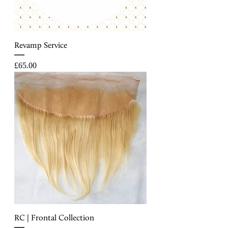
Revamp Service
Price
£65.00
RC | Frontal Collection