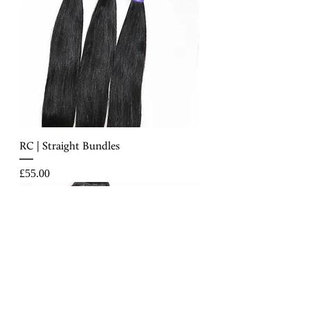
RC | Straight Bundles
Price
£55.00