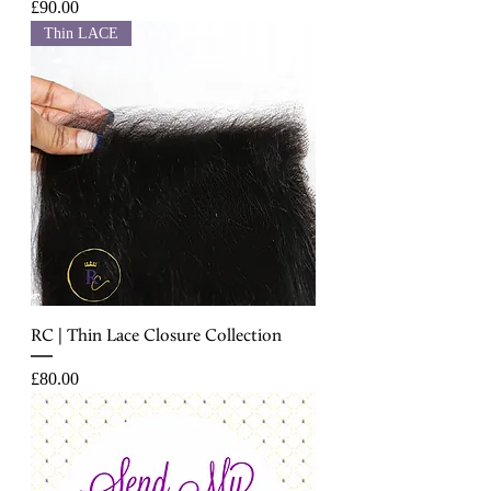
Price
£90.00
Thin LACE
RC | Thin Lace Closure Collection
Price
£80.00