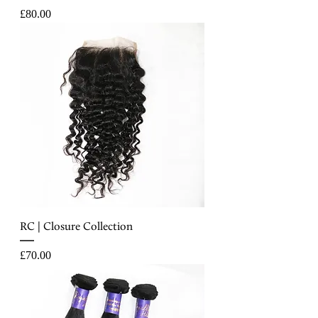
Price
£80.00
RC | Closure Collection
Price
£70.00