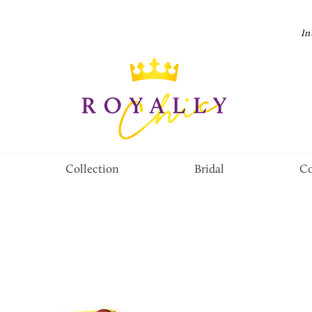
In
Collection
Bridal
Co