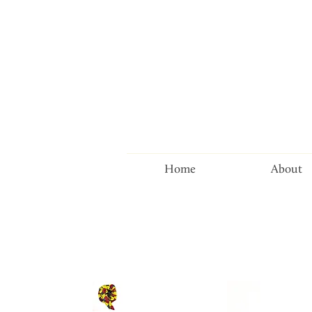
Home
About