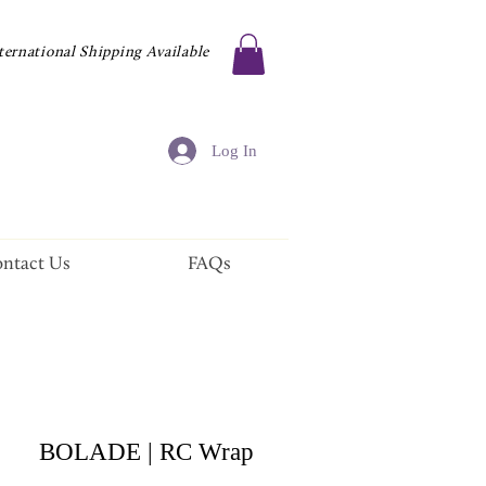
ternational Shipping Available
Log In
ntact Us
FAQs
BOLADE | RC Wrap