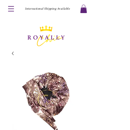
International Shipping Available