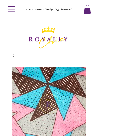
International Shipping Available